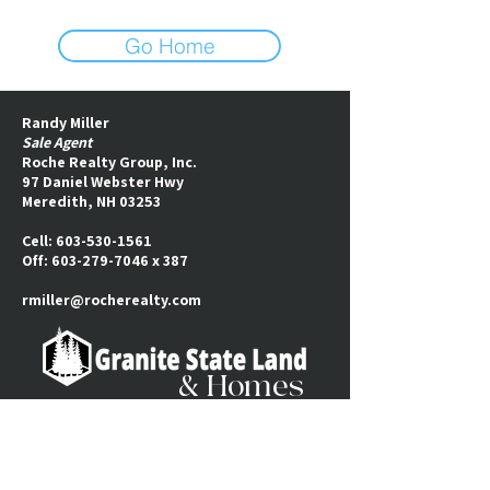
Go Home
Randy Miller
Sale Agent
Roche Realty Group, Inc.
97 Daniel Webster Hwy
Meredith, NH 03253​
Cell:
603-530-1561
Off:
603-279-7046
x 387
rmiller@rocherealty.com
& Homes