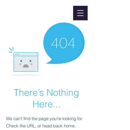
There’s Nothing
Here...
We can’t find the page you’re looking for.
Check the URL, or head back home.