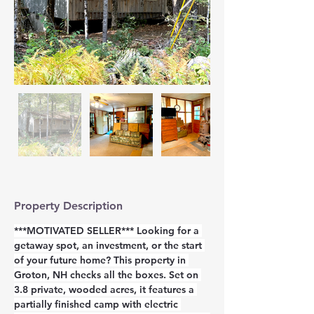
Property Description
***MOTIVATED SELLER*** Looking for a 
getaway spot, an investment, or the start 
of your future home? This property in 
Groton, NH checks all the boxes. Set on 
3.8 private, wooded acres, it features a 
partially finished camp with electric 