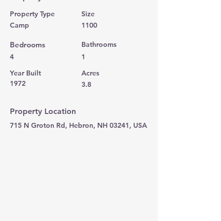
Property Type
Size
Camp
1100
Bedrooms
Bathrooms
4
1
Year Built
Acres
1972
3.8
Property Location
715 N Groton Rd, Hebron, NH 03241, USA