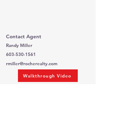
Contact Agent
Randy Miller
603-530-1561
rmiller@rocherealty.com
Walkthrough Video
Interactive Map
Matterport Tour
Realtor.com Listing