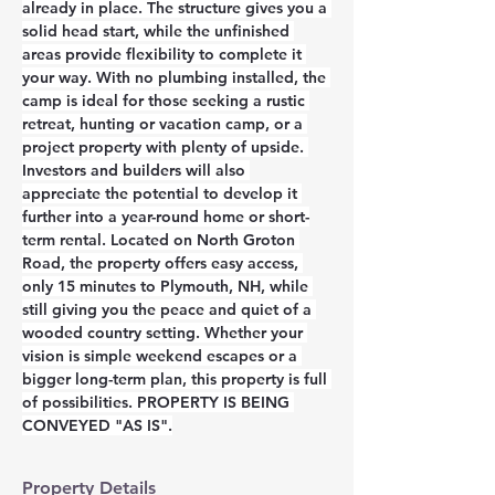
already in place. The structure gives you a 
solid head start, while the unfinished 
areas provide flexibility to complete it 
your way. With no plumbing installed, the 
camp is ideal for those seeking a rustic 
retreat, hunting or vacation camp, or a 
project property with plenty of upside. 
Investors and builders will also 
appreciate the potential to develop it 
further into a year-round home or short-
term rental. Located on North Groton 
Road, the property offers easy access, 
only 15 minutes to Plymouth, NH, while 
still giving you the peace and quiet of a 
wooded country setting. Whether your 
vision is simple weekend escapes or a 
bigger long-term plan, this property is full 
of possibilities. PROPERTY IS BEING 
CONVEYED "AS IS".
Property Details