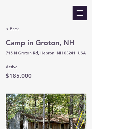
< Back
Camp in Groton, NH
715 N Groton Rd, Hebron, NH 03241, USA
Active
$185,000