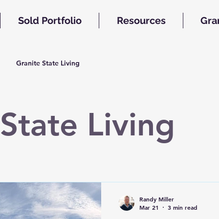
Sold Portfolio
Resources
Gra
Granite State Living
State Living
Randy Miller
Mar 21
3 min read