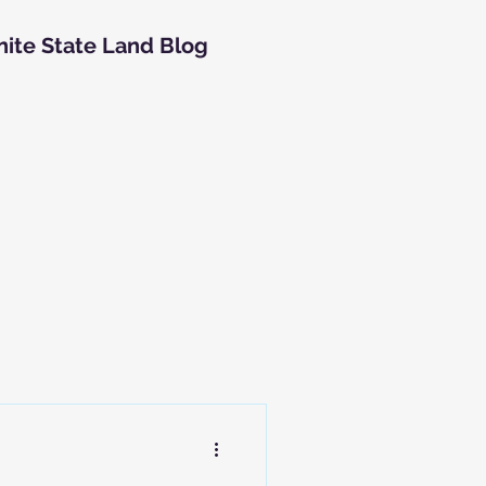
nite State Land Blog