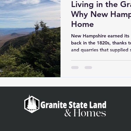
Living in the Gr
Why New Hampsh
Home
New Hampshire earned its 
back in the 1820s, thanks t
and quarries that supplied 
the country—from Boston's
U.S. Capitol. But the name 
toughness and independenc
of the original 13 colonies,
constitution in 1776, and th
Constitution. That revolution
& Homes