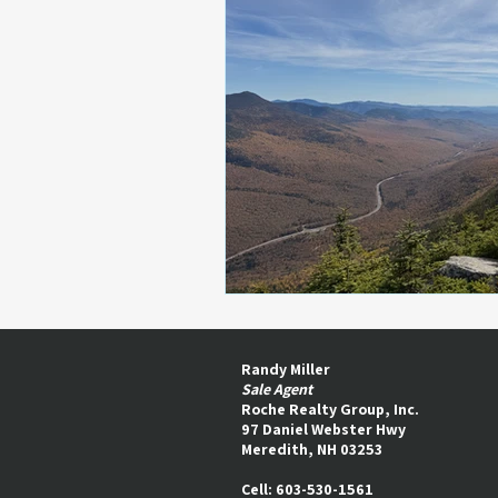
Randy Miller
Sale Agent
Roche Realty Group, Inc.
97 Daniel Webster Hwy
Meredith, NH 03253​
Cell: 603-530-1561