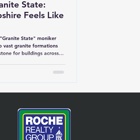
anite State:
ire Feels Like
"Granite State" moniker
o vast granite formations
stone for buildings across
 monuments to parts of the
goes deeper: it reflects the
e of its people. We're one
 the first to draft our own
e ninth to ratify the U.S.
ary spirit still echoes