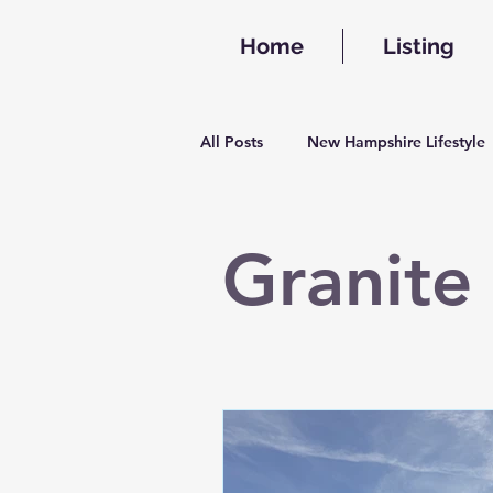
Home
Listing
All Posts
New Hampshire Lifestyle
Granite 